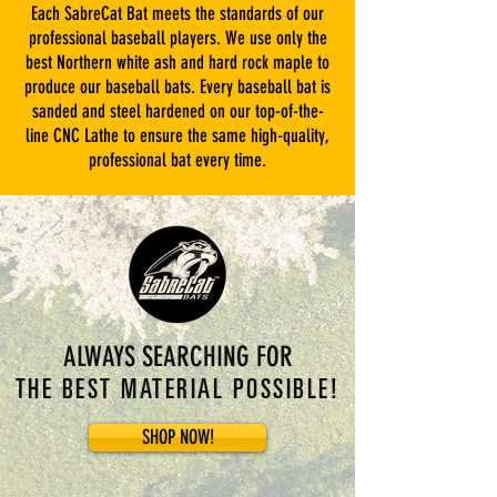
Each SabreCat Bat meets the standards of our
professional baseball players. We use only the
best Northern white ash and hard rock maple to
produce our baseball bats. Every baseball bat is
sanded and steel hardened on our top-of-the-
line CNC Lathe to ensure the same high-quality,
professional bat every time.
ALWAYS SEARCHING FOR
THE BEST MATERIAL POSSIBLE!
SHOP NOW!