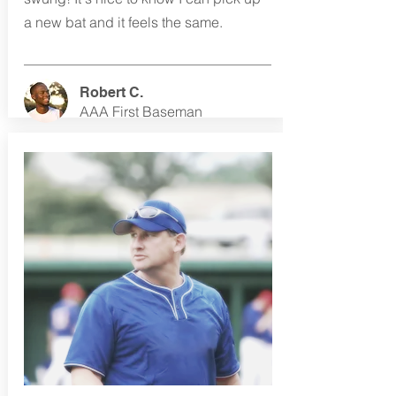
a new bat and it feels the same.
Robert C.
AAA First Baseman