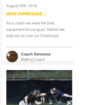
August 20th, 2018
Very Impressive...
As a coach we want the best
equipment for our guys. SabreCats
bats are all over our Clubhouse
Coach Simmons
Batting Coach