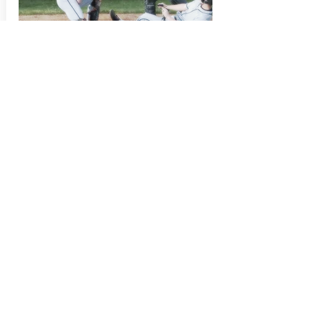
September 10, 2017
well balanced...
I led my team in RBI's and 2nd in
batting average this season, now 3
other guys use SabreCat bats.
Steve M.
Right Fielder
JOIN OUR MAILING