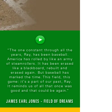
“The one constant through all the
years, Ray, has been baseball.
America has rolled by like an army
of steamrollers. It has been erased
like a blackboard, rebuilt and
erased again. But baseball has
marked the time. This field, this
game: it’s a part of our past, Ray.
It reminds us of all that once was
good and that could be again.”
JAMES EARL JONES - FIELD OF DREAMS