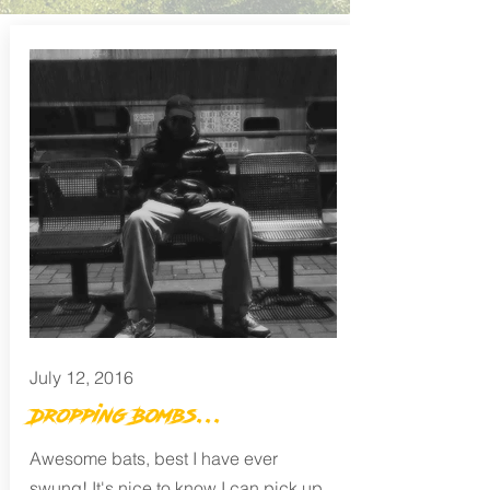
July 12, 2016
Dropping Bombs...
Awesome bats, best I have ever
swung! It's nice to know I can pick up