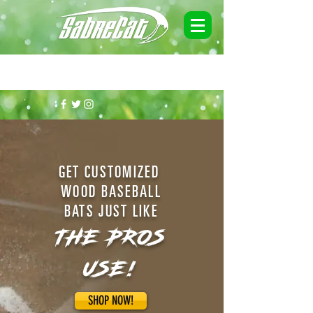
MAKE SURE TO GET ON OUR MAILING LIST FOR DISCOUNTS & END
OF SEASON SPECIALS!
GET CUSTOMIZED
WOOD BASEBALL
BATS JUST LIKE
THE PROS
USE!
SHOP NOW!